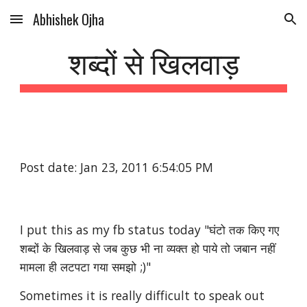
Abhishek Ojha
Skip to main content
Skip to navigation
शब्दों से खिलवाड़
Post date: Jan 23, 2011 6:54:05 PM
I put this as my fb status today "घंटो तक किए गए 
शब्दों के खिलवाड़ से जब कुछ भी ना व्यक्त हो पाये तो जबान नहीं 
मामला ही लटपटा गया समझो ;)"
Sometimes it is really difficult to speak out 