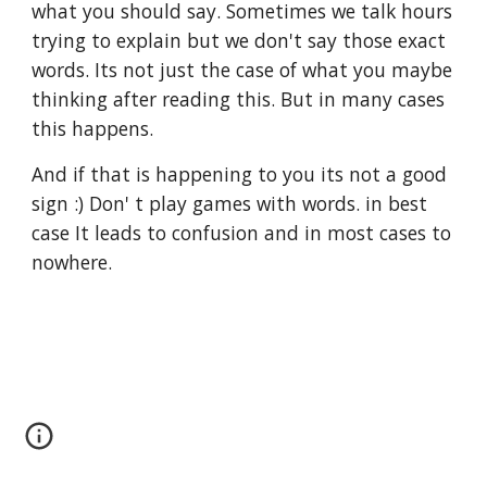
what you should say. Sometimes we talk hours 
trying to explain but we don't say those exact 
words. Its not just the case of what you maybe 
thinking after reading this. But in many cases 
this happens.
And if that is happening to you its not a good 
sign :) Don' t play games with words. in best 
case It leads to confusion and in most cases to 
nowhere.