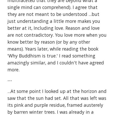
multifaceted that they are beyond what a 
single mind can comprehend). I agree that 
they are not meant to be understood ...but 
just understanding a little more makes you 
better at it, Including love. Reason and love 
are not contradictory. You love more when you 
know better by reason (or by any other 
means). Years later, while reading the book 
'Why Buddhism is true.' I read something 
amazingly similar, and I couldn't have agreed 
more. 
---
...At some point I looked up at the horizon and 
saw that the sun had set. All that was left was 
its pink and purple residue, framed austerely 
by barren winter trees. I was already in a 