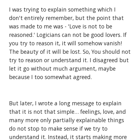
I was trying to explain something which I 
don't entirely remember, but the point that 
was made to me was - 'Love is not to be 
reasoned.' Logicians can not be good lovers. If 
you try to reason it, it will somehow vanish! 
The beauty of it will be lost. So, You should not 
try to reason or understand it. I disagreed but 
let it go without much argument, maybe 
because I too somewhat agreed. 
But later, I wrote a long message to explain 
that it is not that simple… feelings, love, and 
many more only partially explainable things 
do not stop to make sense if we try to 
understand it. Instead, it starts making more 