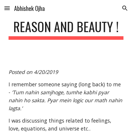
Abhishek Ojha
Skip to main content
Skip to navigation
REASON AND BEAUTY !
Posted on 4/20/2019
I remember someone saying (long back) to me 
- 
’Tum nahin samjhoge, tumhe kabhi pyar 
nahin ho sakta. Pyar mein logic our math nahin 
lagta.’
I was discussing things related to feelings, 
love, equations, and universe etc..  