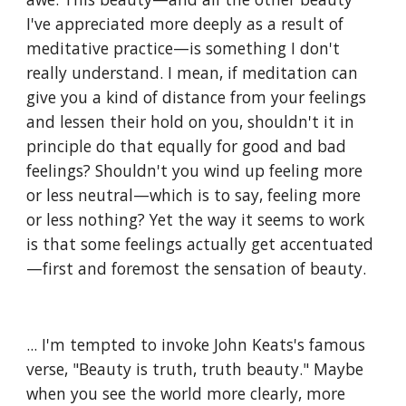
I've appreciated more deeply as a result of 
meditative practice—is something I don't 
really understand. I mean, if meditation can 
give you a kind of distance from your feelings 
and lessen their hold on you, shouldn't it in 
principle do that equally for good and bad 
feelings? Shouldn't you wind up feeling more 
or less neutral—which is to say, feeling more 
or less nothing? Yet the way it seems to work 
is that some feelings actually get accentuated
—first and foremost the sensation of beauty. 
... I'm tempted to invoke John Keats's famous 
verse, "Beauty is truth, truth beauty." Maybe 
when you see the world more clearly, more 