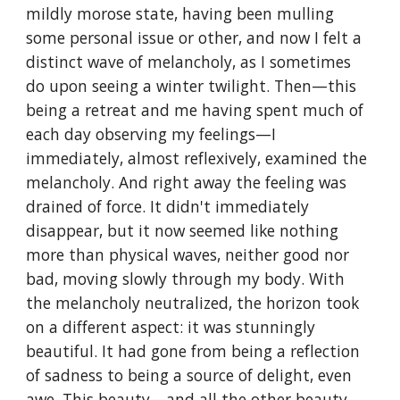
mildly morose state, having been mulling 
some personal issue or other, and now I felt a 
distinct wave of melancholy, as I sometimes 
do upon seeing a winter twilight. Then—this 
being a retreat and me having spent much of 
each day observing my feelings—I 
immediately, almost reflexively, examined the 
melancholy. And right away the feeling was 
drained of force. It didn't immediately 
disappear, but it now seemed like nothing 
more than physical waves, neither good nor 
bad, moving slowly through my body. With 
the melancholy neutralized, the horizon took 
on a different aspect: it was stunningly 
beautiful. It had gone from being a reflection 
of sadness to being a source of delight, even 
awe. This beauty—and all the other beauty 