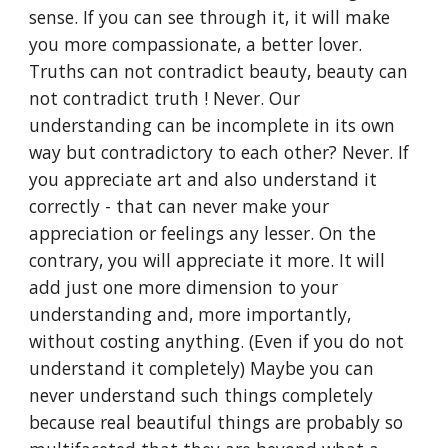
sense. If you can see through it, it will make 
you more compassionate, a better lover. 
Truths can not contradict beauty, beauty can 
not contradict truth ! Never. Our 
understanding can be incomplete in its own 
way but contradictory to each other? Never. If 
you appreciate art and also understand it 
correctly - that can never make your 
appreciation or feelings any lesser. On the 
contrary, you will appreciate it more. It will 
add just one more dimension to your 
understanding and, more importantly, 
without costing anything. (Even if you do not 
understand it completely) Maybe you can 
never understand such things completely 
because real beautiful things are probably so 