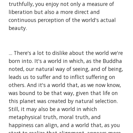
truthfully, you enjoy not only a measure of 
liberation but also a more direct and 
continuous perception of the world's actual 
beauty.
... There's a lot to dislike about the world we're 
born into. It's a world in which, as the Buddha 
noted, our natural way of seeing, and of being, 
leads us to suffer and to inflict suffering on 
others. And it's a world that, as we now know, 
was bound to be that way, given that life on 
this planet was created by natural selection. 
Still, it may also be a world in which 
metaphysical truth, moral truth, and 
happiness can align, and a world that, as you 