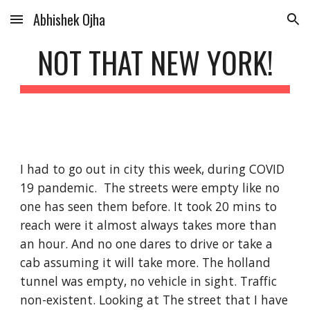
Abhishek Ojha
Skip to main content
Skip to navigation
NOT THAT NEW YORK!
I had to go out in city this week, during COVID 
19 pandemic.  The streets were empty like no 
one has seen them before. It took 20 mins to 
reach were it almost always takes more than 
an hour. And no one dares to drive or take a 
cab assuming it will take more. The holland 
tunnel was empty, no vehicle in sight. Traffic 
non-existent. Looking at The street that I have 