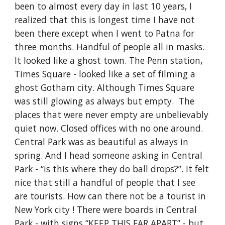
been to almost every day in last 10 years, I 
realized that this is longest time I have not 
been there except when I went to Patna for 
three months. Handful of people all in masks. 
It looked like a ghost town. The Penn station, 
Times Square - looked like a set of filming a 
ghost Gotham city. Although Times Square 
was still glowing as always but empty.  The 
places that were never empty are unbelievably 
quiet now. Closed offices with no one around. 
Central Park was as beautiful as always in 
spring. And I head someone asking in Central 
Park - “is this where they do ball drops?”. It felt 
nice that still a handful of people that I see 
are tourists. How can there not be a tourist in 
New York city ! There were boards in Central 
Park - with signs “KEEP THIS FAR APART” - but 