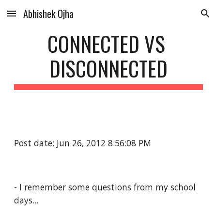
Abhishek Ojha
Skip to main content
Skip to navigation
CONNECTED VS 
DISCONNECTED
Post date: Jun 26, 2012 8:56:08 PM
- I remember some questions from my school 
days...