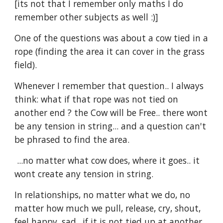
[its not that I remember only maths I do 
remember other subjects as well :)]
One of the questions was about a cow tied in a 
rope (finding the area it can cover in the grass 
field).
Whenever I remember that question.. I always 
think: what if that rope was not tied on 
another end ? the Cow will be Free.. there wont 
be any tension in string... and a question can't 
be phrased to find the area.
 ...no matter what cow does, where it goes.. it 
wont create any tension in string.  
In relationships, no matter what we do, no 
matter how much we pull, release, cry, shout, 
feel happy, sad.. if it is not tied up at another 