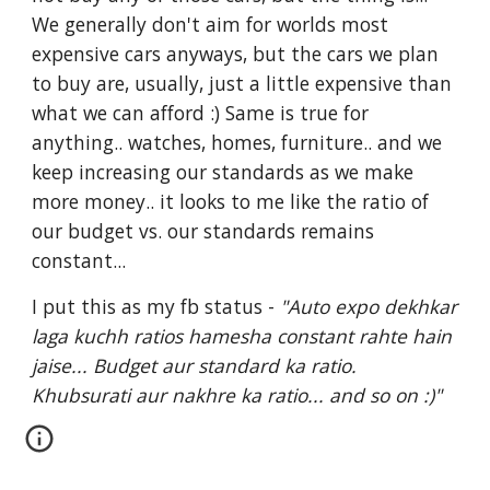
We generally don't aim for worlds most 
expensive cars anyways, but the cars we plan 
to buy are, usually, just a little expensive than 
what we can afford :) Same is true for 
anything.. watches, homes, furniture.. and we 
keep increasing our standards as we make 
more money.. it looks to me like the ratio of 
our budget vs. our standards remains 
constant...
I put this as my fb status -
 "Auto expo dekhkar 
laga kuchh ratios hamesha constant rahte hain 
jaise... Budget aur standard ka ratio. 
Khubsurati aur nakhre ka ratio... and so on :)"