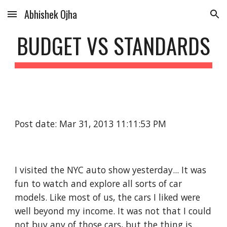
Abhishek Ojha
Skip to main content
Skip to navigation
BUDGET VS STANDARDS
Post date: Mar 31, 2013 11:11:53 PM
I visited the NYC auto show yesterday... It was 
fun to watch and explore all sorts of car 
models. Like most of us, the cars I liked were 
well beyond my income. It was not that I could 
not buy any of those cars, but the thing is... 